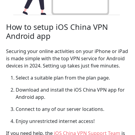
How to setup iOS China VPN
Android app
Securing your online activities on your iPhone or iPad
is made simple with the top VPN service for Android
devices in 2024. Setting up takes just five minutes.
Select a suitable plan from the plan page.
Download and install the iOS China VPN app for
Android app.
Connect to any of our server locations.
Enjoy unrestricted internet access!
If you need help, the
iOS China VPN Support Team
is