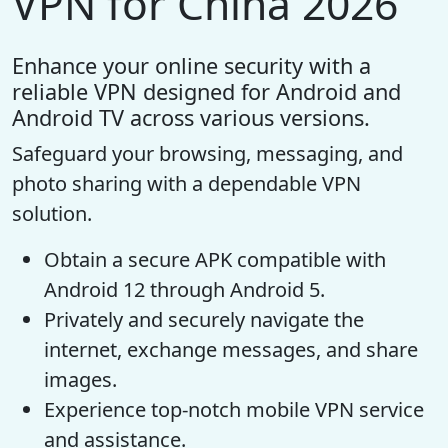
VPN for China 2026
Enhance your online security with a
reliable VPN designed for Android and
Android TV across various versions.
Safeguard your browsing, messaging, and
photo sharing with a dependable VPN
solution.
Obtain a secure APK compatible with
Android 12 through Android 5.
Privately and securely navigate the
internet, exchange messages, and share
images.
Experience top-notch mobile VPN service
and assistance.