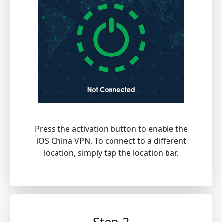
Press the activation button to enable the
iOS China VPN. To connect to a different
location, simply tap the location bar.
Step 2