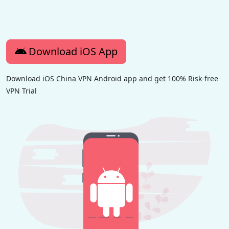
Download iOS App
Download iOS China VPN Android app and get 100% Risk-free
VPN Trial