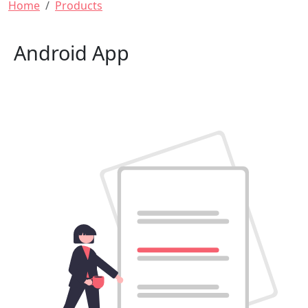
Breadcrumb
Home
Products
Android App