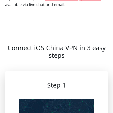
available via live chat and email.
Connect iOS China VPN in 3 easy
steps
Step 1