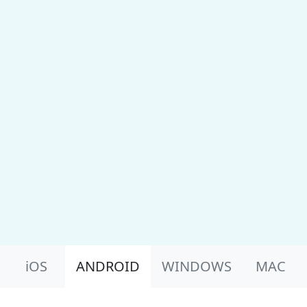
Product Nav
iOS
ANDROID
WINDOWS
MAC