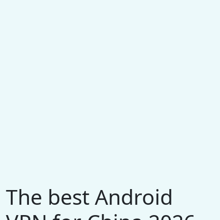
The best Android