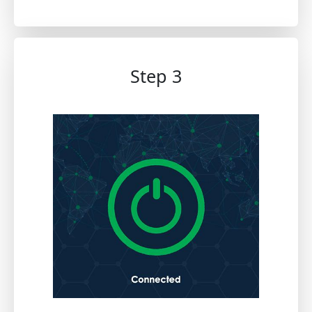
Step 3