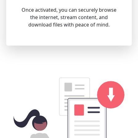
Once activated, you can securely browse
the internet, stream content, and
download files with peace of mind.