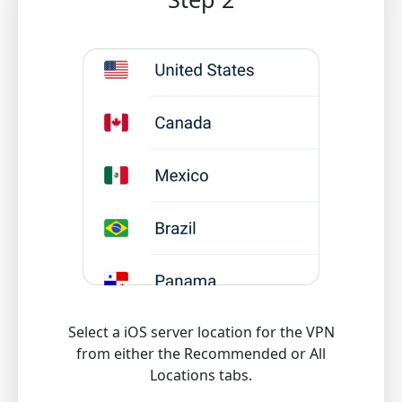
Select a iOS server location for the VPN
from either the Recommended or All
Locations tabs.