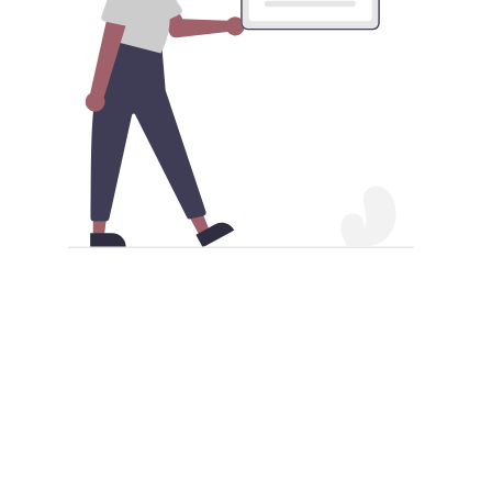
Download iOS China VPN Android
app APK
Besides acquiring the iOS China VPN Android
application from the Google Play Store, you also have
the alternative of obtaining it as an APK file. Make
sure your Android device permits APK installations to
proceed. Once this is enabled, you can proceed to