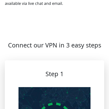
available via live chat and email.
Connect our VPN in 3 easy steps
Step 1