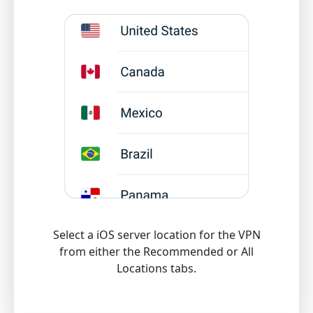
Select a iOS server location for the VPN
from either the Recommended or All
Locations tabs.