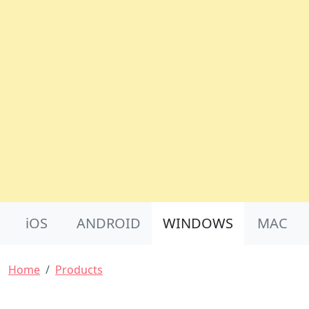
Product Nav
iOS
ANDROID
WINDOWS
MAC
Breadcrumb
Home
Products