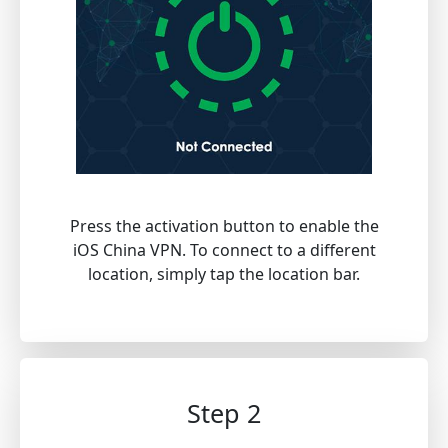
Press the activation button to enable the
iOS China VPN. To connect to a different
location, simply tap the location bar.
Step 2