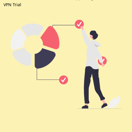
VPN Trial