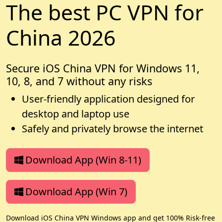
The best PC VPN for
China 2026
Secure iOS China VPN for Windows 11,
10, 8, and 7 without any risks
User-friendly application designed for
desktop and laptop use
Safely and privately browse the internet
Download App (Win 8-11)
Download App (Win 7)
Download iOS China VPN Windows app and get 100% Risk-free