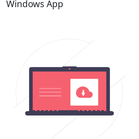
Windows App