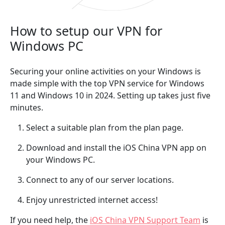
How to setup our VPN for
Windows PC
Securing your online activities on your Windows is
made simple with the top VPN service for Windows
11 and Windows 10 in 2024. Setting up takes just five
minutes.
Select a suitable plan from the plan page.
Download and install the iOS China VPN app on
your Windows PC.
Connect to any of our server locations.
Enjoy unrestricted internet access!
If you need help, the
iOS China VPN Support Team
is