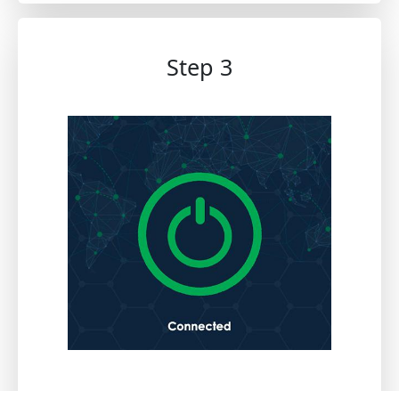
Step 3
Once activated, you can securely browse